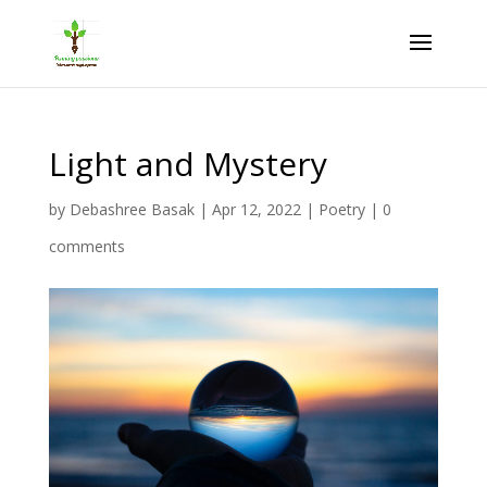
Light and Mystery
by
Debashree Basak
|
Apr 12, 2022
|
Poetry
|
0
comments