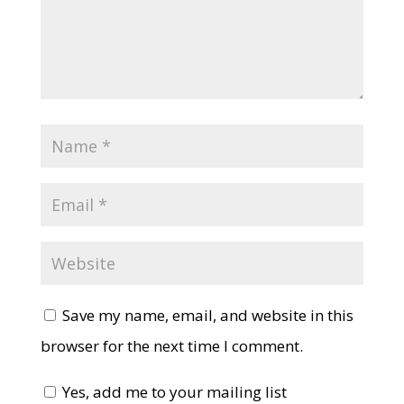
Save my name, email, and website in this
browser for the next time I comment.
Yes, add me to your mailing list