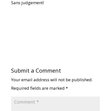
Sans judgement!
Submit a Comment
Your email address will not be published.
Required fields are marked
*