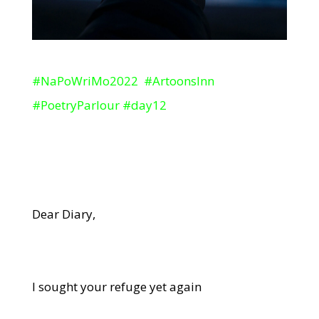
#NaPoWriMo2022 #ArtoonsInn
#PoetryParlour #day12
Dear Diary,
I sought your refuge yet again