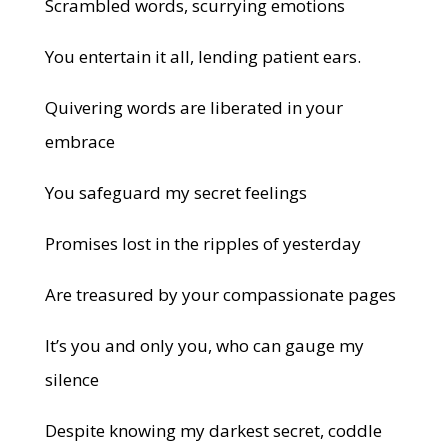
Scrambled words, scurrying emotions
You entertain it all, lending patient ears.
Quivering words are liberated in your
embrace
You safeguard my secret feelings
Promises lost in the ripples of yesterday
Are treasured by your compassionate pages
It’s you and only you, who can gauge my
silence
Despite knowing my darkest secret, coddle