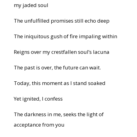
my jaded soul
The unfulfilled promises still echo deep
The iniquitous gush of fire impaling within
Reigns over my crestfallen soul’s lacuna
The past is over, the future can wait.
Today, this moment as I stand soaked
Yet ignited, I confess
The darkness in me, seeks the light of
acceptance from you