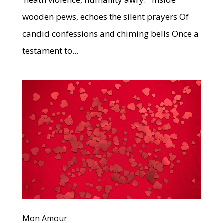
wooden pews, echoes the silent prayers Of
candid confessions and chiming bells Once a
testament to...
Mon Amour