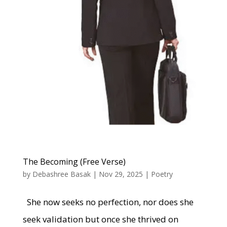
The Becoming (Free Verse)
by
Debashree Basak
|
Nov 29, 2025
|
Poetry
She now seeks no perfection, nor does she
seek validation but once she thrived on