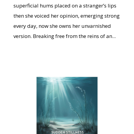
superficial hums placed on a stranger’s lips
then she voiced her opinion, emerging strong
every day, now she owns her unvarnished
version. Breaking free from the reins of an...