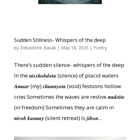
Sudden Stillness- Whispers of the deep
by
Debashree Basak
|
May 18, 2025
|
Poetry
There’s sudden silence- whispers of the deep
In the 𝒏𝒊𝒔𝒔𝒉𝒐𝒃𝒅𝒐𝒕𝒂 (silence) of placid waters
𝑨𝒎𝒂𝒂𝒓 (my) 𝒔𝒉𝒖𝒏𝒏𝒚𝒐𝒕𝒂 (void) festoons hollow
cries Sometimes the waves are restive 𝒎𝒖𝒌𝒕𝒊𝒕𝒆
(in freedom) Sometimes they are calm in
𝒏𝒊𝒓𝒐𝒃 𝒌𝒂𝒏𝒏𝒂𝒚 (silent retreat) Is 𝒋𝒊𝒃𝒐𝒏...