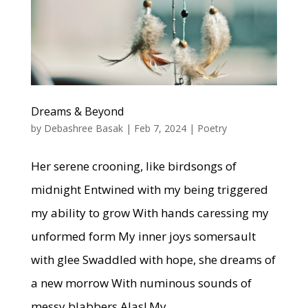
Dreams & Beyond
by
Debashree Basak
|
Feb 7, 2024
|
Poetry
Her serene crooning, like birdsongs of
midnight Entwined with my being triggered
my ability to grow With hands caressing my
unformed form My inner joys somersault
with glee Swaddled with hope, she dreams of
a new morrow With numinous sounds of
messy blabbers Alas! My...