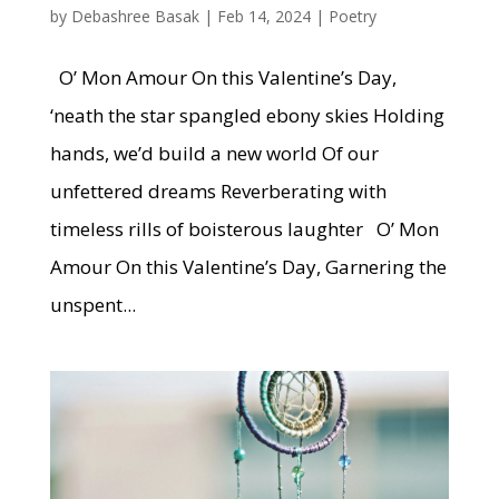
by
Debashree Basak
|
Feb 14, 2024
|
Poetry
O’ Mon Amour On this Valentine’s Day,
‘neath the star spangled ebony skies Holding
hands, we’d build a new world Of our
unfettered dreams Reverberating with
timeless rills of boisterous laughter O’ Mon
Amour On this Valentine’s Day, Garnering the
unspent...