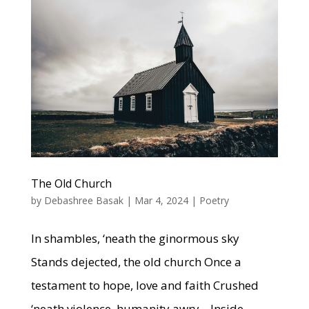
The Old Church
by
Debashree Basak
|
Mar 4, 2024
|
Poetry
In shambles, ‘neath the ginormous sky
Stands dejected, the old church Once a
testament to hope, love and faith Crushed
‘neath violence, humanity awry. Inside