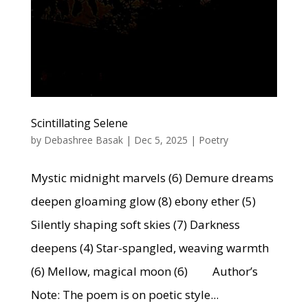
Scintillating Selene
by
Debashree Basak
|
Dec 5, 2025
|
Poetry
Mystic midnight marvels (6) Demure dreams
deepen gloaming glow (8) ebony ether (5)
Silently shaping soft skies (7) Darkness
deepens (4) Star-spangled, weaving warmth
(6) Mellow, magical moon (6) Author’s
Note: The poem is on poetic style...