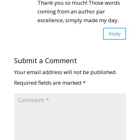
Thank you so much! Those words
coming from an author par
excellence, simply made my day.
Reply
Submit a Comment
Your email address will not be published.
Required fields are marked
*