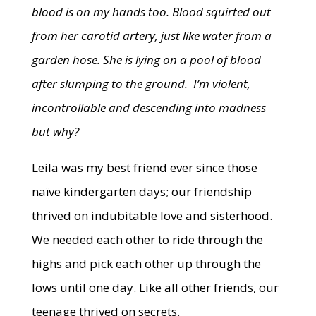
blood is on my hands too. Blood squirted out
from her carotid artery, just like water from a
garden hose. She is lying on a pool of blood
after slumping to the ground. I’m violent,
incontrollable and descending into madness
but why?
Leila was my best friend ever since those
naïve kindergarten days; our friendship
thrived on indubitable love and sisterhood.
We needed each other to ride through the
highs and pick each other up through the
lows until one day. Like all other friends, our
teenage thrived on secrets.