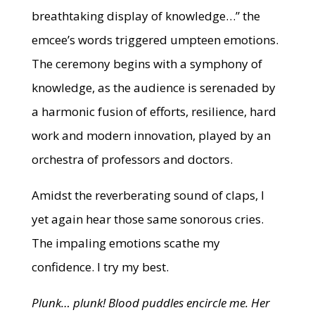
breathtaking display of knowledge…” the
emcee’s words triggered umpteen emotions.
The ceremony begins with a symphony of
knowledge, as the audience is serenaded by
a harmonic fusion of efforts, resilience, hard
work and modern innovation, played by an
orchestra of professors and doctors.
Amidst the reverberating sound of claps, I
yet again hear those same sonorous cries.
The impaling emotions scathe my
confidence. I try my best.
Plunk… plunk! Blood puddles encircle me. Her