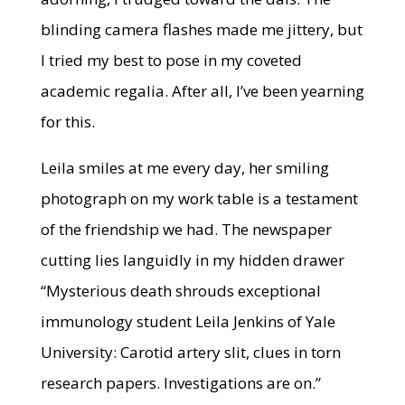
blinding camera flashes made me jittery, but
I tried my best to pose in my coveted
academic regalia. After all, I’ve been yearning
for this.
Leila smiles at me every day, her smiling
photograph on my work table is a testament
of the friendship we had. The newspaper
cutting lies languidly in my hidden drawer
“Mysterious death shrouds exceptional
immunology student Leila Jenkins of Yale
University: Carotid artery slit, clues in torn
research papers. Investigations are on.”