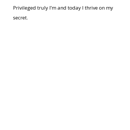
Privileged truly I’m and today I thrive on my
secret.