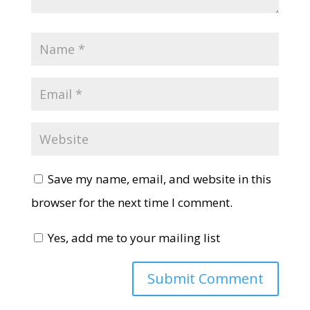
Save my name, email, and website in this
browser for the next time I comment.
Yes, add me to your mailing list