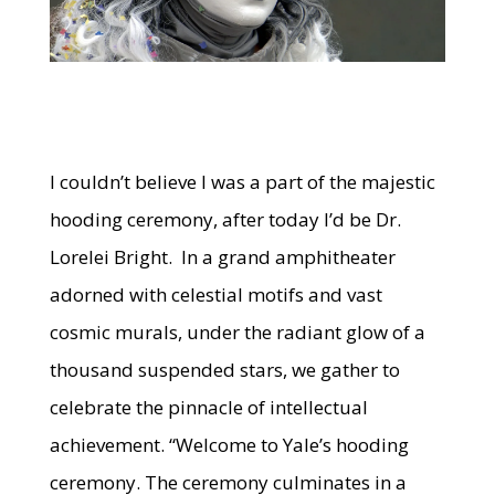
I couldn’t believe I was a part of the majestic
hooding ceremony, after today I’d be Dr.
Lorelei Bright. In a grand amphitheater
adorned with celestial motifs and vast
cosmic murals, under the radiant glow of a
thousand suspended stars, we gather to
celebrate the pinnacle of intellectual
achievement. “Welcome to Yale’s hooding
ceremony. The ceremony culminates in a