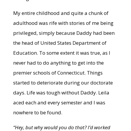
My entire childhood and quite a chunk of
adulthood was rife with stories of me being
privileged, simply because Daddy had been
the head of United States Department of
Education. To some extent it was true, as I
never had to do anything to get into the
premier schools of Connecticut. Things
started to deteriorate during our doctorate
days. Life was tough without Daddy. Leila
aced each and every semester and I was
nowhere to be found.
“Hey, but why would you do that? I’d worked