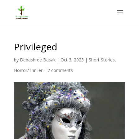
Privileged
by
Debashree Basak
|
Oct 3, 2023
|
Short Stories
,
Horror/Thriller
|
2 comments