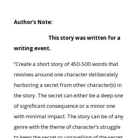
Author’s Note:
This story was written for a
writing event.
“Create a short story of 450-500 words that
revolves around one character deliberately
harboring a secret from other character(s) in
the story. The secret can either be a deep one
of significant consequence or a minor one
with minimal impact. The story can be of any
genre with the theme of character’s struggle
to keep the secret or unravelling of the secret