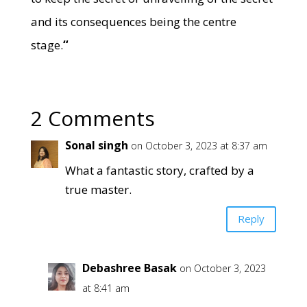
and its consequences being the centre
stage.
“
2 Comments
Sonal singh
on October 3, 2023 at 8:37 am
What a fantastic story, crafted by a
true master.
Reply
Debashree Basak
on October 3, 2023
at 8:41 am