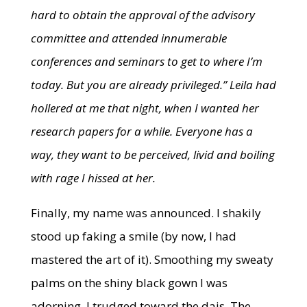
hard to obtain the approval of the advisory
committee and attended innumerable
conferences and seminars to get to where I’m
today. But you are already privileged.”
Leila had
hollered at me that night, when I wanted her
research papers for a while. Everyone has a
way, they want to be perceived, livid and boiling
with rage I hissed at her.
Finally, my name was announced. I shakily
stood up faking a smile (by now, I had
mastered the art of it). Smoothing my sweaty
palms on the shiny black gown I was
adorning, I trudged toward the dais. The